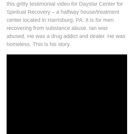
this gritty testimonial video for Daystar Center for
Spiritual Recovery – a halfway house/treatment
center located in Harrisburg, PA. It is for men
recovering from substance abuse. Ian was
abused. He was a drug addict and dealer. He was
homeless. This is his story.