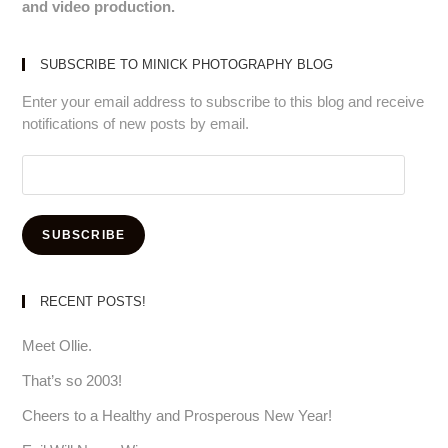
and video production.
SUBSCRIBE TO MINICK PHOTOGRAPHY BLOG
Enter your email address to subscribe to this blog and receive
notifications of new posts by email.
Email
Address:
SUBSCRIBE
RECENT POSTS!
Meet Ollie.
That’s so 2003!
Cheers to a Healthy and Prosperous New Year!