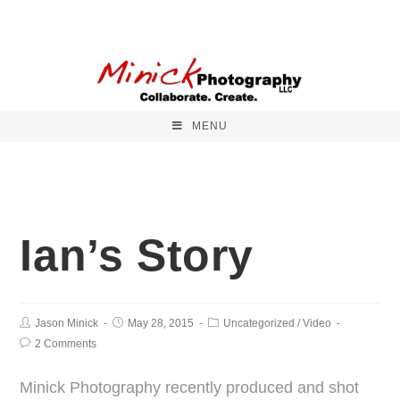
MENU
Ian’s Story
Jason Minick
May 28, 2015
Uncategorized
/
Video
2 Comments
Minick Photography recently produced and shot