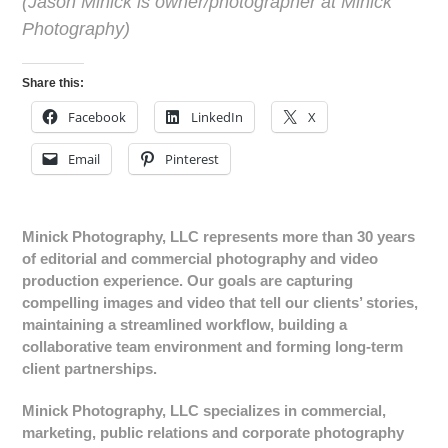
(
Jason Minick is owner/photographer at Minick
Photography)
Share this:
Facebook
LinkedIn
X
Email
Pinterest
Minick Photography, LLC represents more than 30 years
of editorial and commercial photography and video
production experience. Our goals are capturing
compelling images and video that tell our clients’ stories,
maintaining a streamlined workflow, building a
collaborative team environment and forming long-term
client partnerships.
Minick Photography, LLC specializes in commercial,
marketing, public relations and corporate photography