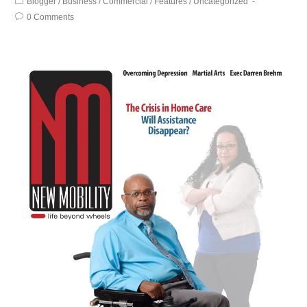
Blogger
/
Business
/
Commercial
/
Features
/
Uncategorized
0 Comments