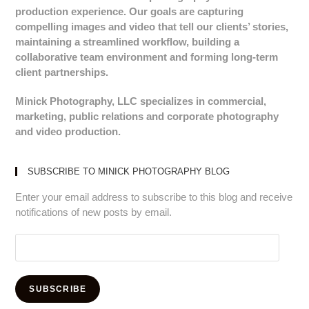
production experience. Our goals are capturing
compelling images and video that tell our clients’ stories,
maintaining a streamlined workflow, building a
collaborative team environment and forming long-term
client partnerships.
Minick Photography, LLC specializes in commercial,
marketing, public relations and corporate photography
and video production.
SUBSCRIBE TO MINICK PHOTOGRAPHY BLOG
Enter your email address to subscribe to this blog and receive
notifications of new posts by email.
Email
Address:
SUBSCRIBE