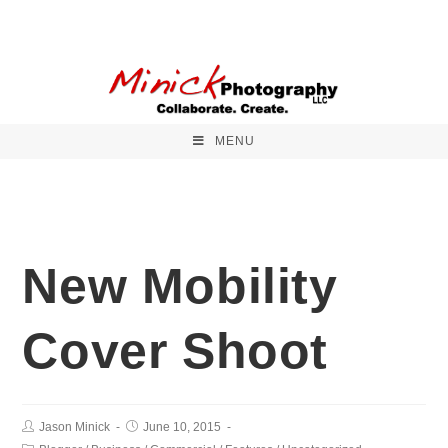
MENU
New Mobility
Cover Shoot
Jason Minick
June 10, 2015