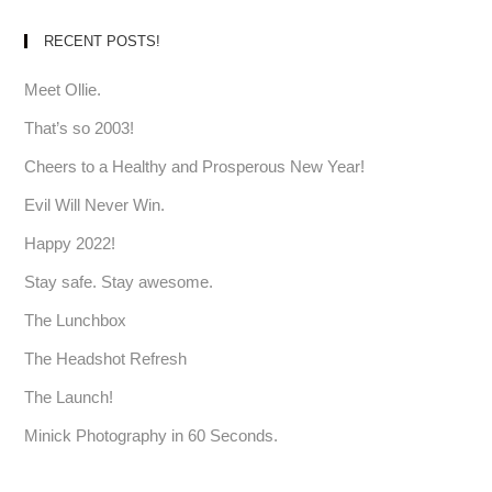
RECENT POSTS!
Meet Ollie.
That’s so 2003!
Cheers to a Healthy and Prosperous New Year!
Evil Will Never Win.
Happy 2022!
Stay safe. Stay awesome.
The Lunchbox
The Headshot Refresh
The Launch!
Minick Photography in 60 Seconds.