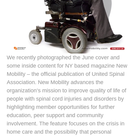
We recently photographed the June cover and
some inside content for NY based magazine New
Mobility – the official publication of United Spinal
Association. New Mobility advances the
organization’s mission to improve quality of life of
people with spinal cord injuries and disorders by
highlighting member opportunities for further
education, peer support and community
involvement. The feature focuses on the crisis in
home care and the possibility that personal