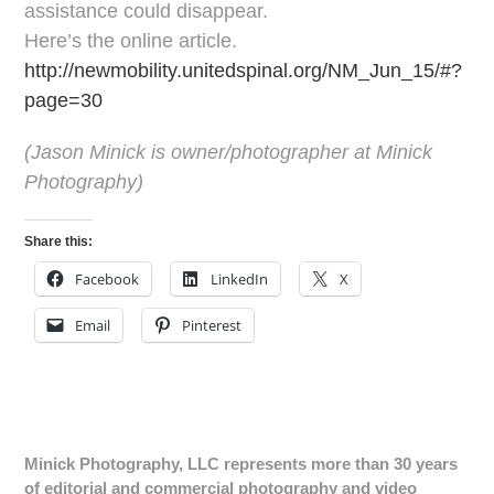
assistance could disappear.
Here’s the online article.
http://newmobility.unitedspinal.org/NM_Jun_15/#?
page=30
(
Jason Minick is owner/photographer at Minick
Photography)
Share this:
Facebook
LinkedIn
X
Email
Pinterest
Minick Photography, LLC represents more than 30 years
of editorial and commercial photography and video